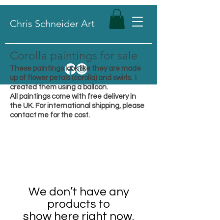
Chris Schneider Art
Corolla paintings for sale
These paintings look like they are made
up of flower petals (corolla) and swirls. I
created them using a balloon.
All paintings come with free delivery in
the UK. For international shipping, please
contact me for the cost.
We don’t have any
products to
show here right now.