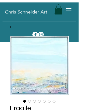
Chris Schneider Art
Fragile