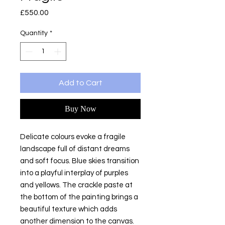
Price
£550.00
Quantity
*
Add to Cart
Buy Now
Delicate colours evoke a fragile
landscape full of distant dreams
and soft focus. Blue skies transition
into a playful interplay of purples
and yellows. The crackle paste at
the bottom of the painting brings a
beautiful texture which adds
another dimension to the canvas.