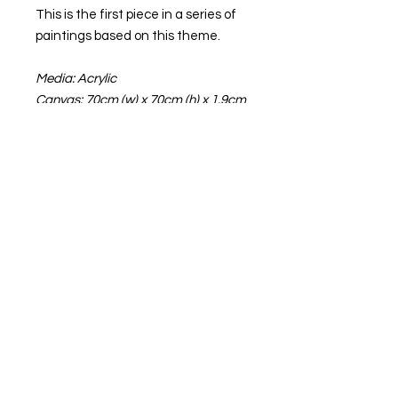
This is the first piece in a series of
paintings based on this theme.
Media: Acrylic
Canvas: 70cm (w) x 70cm (h) x 1.9cm
(d)
Frame: White 74cm x 74cm
NB The text “© C Schneider” does
not appear on the canvas
INFORMATION
All paintings come with free delivery
in the UK.
For international shipping, please
contact me for the cost.
Terms of Business
Please note that due to method I
Privacy Policy
use to create my paintings, there is