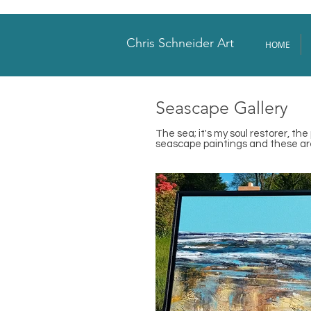
Chris Schneider Art
HOME
Seascape Gallery
The sea; it's my soul restorer, th
seascape paintings and these are 