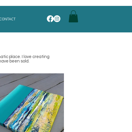
CONTACT
tic place. I love creating
have been sold.