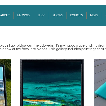
ABOUT
MY WORK
SHOP
SHOWS
COURSES
NEWS
e place I go to blow out the cobwebs, it's my happy place and my drama
a few of my favourite pieces. This gallery includes paintings that 