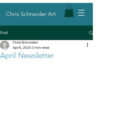
Chris Schneider Art
Post
Chris Schneider
Apr 8, 2025
3 min read
April Newsletter