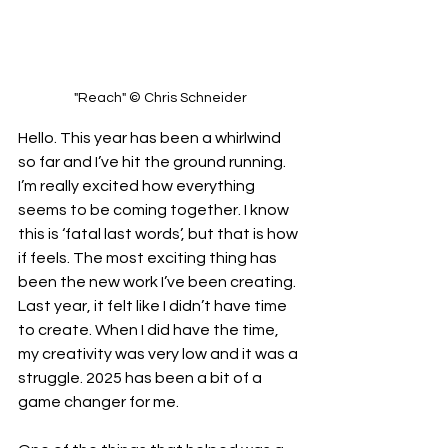
"Reach" © Chris Schneider
Hello. This year has been a whirlwind 
so far and I’ve hit the ground running. 
I’m really excited how everything 
seems to be coming together. I know 
this is ‘fatal last words’, but that is how 
if feels. The most exciting thing has 
been the new work I’ve been creating. 
Last year, it felt like I didn’t have time 
to create. When I did have the time, 
my creativity was very low and it was a 
struggle. 2025 has been a bit of a 
game changer for me. 