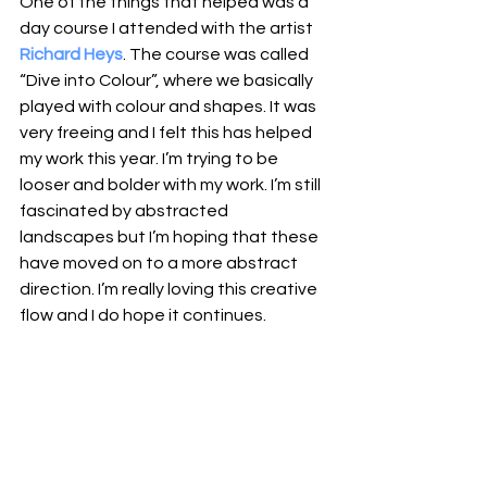
One of the things that helped was a 
day course I attended with the artist 
Richard Heys
. The course was called 
“Dive into Colour”, where we basically 
played with colour and shapes. It was 
very freeing and I felt this has helped 
my work this year. I’m trying to be 
looser and bolder with my work. I’m still 
fascinated by abstracted 
landscapes but I’m hoping that these 
have moved on to a more abstract 
direction. I’m really loving this creative 
flow and I do hope it continues.