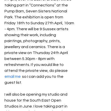
taking part in “Connections” at the 
Pump Barn, Seven Sisters National 
Park. The exhibition is open from 
Friday 18th to Sunday 27th April, 10am 
- 4pm. There will be 9 Sussex artists 
showing their work, including 
paintings, photography, prints, 
jewellery and ceramics. There is a 
private view on Thursday 24th April 
between 5.30pm - 8pm with 
refreshments. If you would like to 
attend the private view, do please 
email me
  so I can add you to the 
guest list.
I will also be opening my studio and 
house for the South East Open 
Studios in June. I love taking part in 