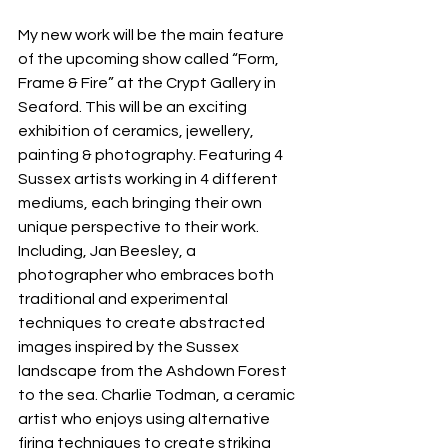
My new work will be the main feature 
of the upcoming show called “Form, 
Frame & Fire” at the Crypt Gallery in 
Seaford. This will be an exciting 
exhibition of ceramics, jewellery, 
painting & photography. Featuring 4 
Sussex artists working in 4 different 
mediums, each bringing their own 
unique perspective to their work. 
Including, Jan Beesley, a 
photographer who embraces both 
traditional and experimental 
techniques to create abstracted 
images inspired by the Sussex 
landscape from the Ashdown Forest 
to the sea. Charlie Todman, a ceramic 
artist who enjoys using alternative 
firing techniques to create striking 