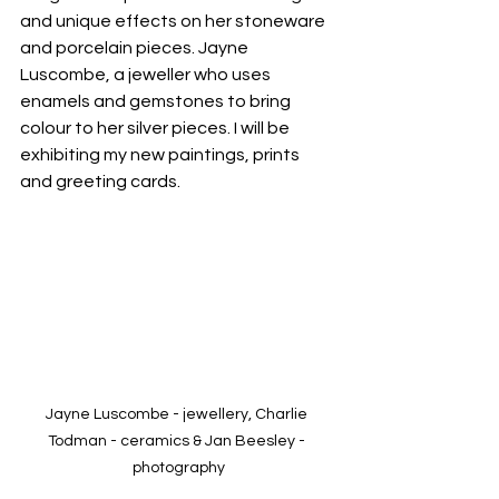
and unique effects on her stoneware 
and porcelain pieces. Jayne 
Luscombe, a jeweller who uses 
enamels and gemstones to bring 
colour to her silver pieces. I will be 
exhibiting my new paintings, prints 
and greeting cards.
Jayne Luscombe - jewellery, Charlie 
Todman - ceramics & Jan Beesley - 
photography