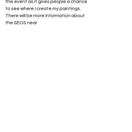
this event as it gives people a chance 
to see where I create my paintings. 
There will be more information about 
the SEOS near
Finally, I’m running another Fluid Art 
Retreat in October along with fellow 
artist Julie Vatcher. This year, the 
Retreat will be held in East Sussex. It’s 
a great chance for everyone in the 
fluid art community to come together 
and spend a weekend of creating and 