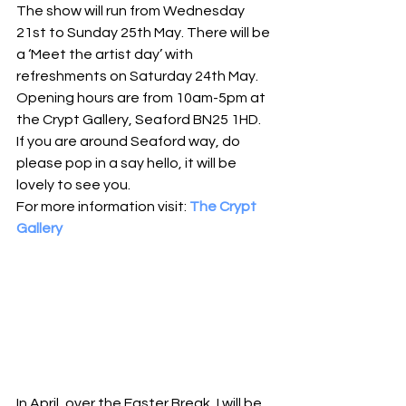
The show will run from Wednesday 
21st to Sunday 25th May. There will be 
a ‘Meet the artist day’ with 
refreshments on Saturday 24th May. 
Opening hours are from 10am-5pm at 
the Crypt Gallery, Seaford BN25 1HD. 
If you are around Seaford way, do 
please pop in a say hello, it will be 
lovely to see you.
For more information visit: 
The Crypt 
Gallery
In April, over the Easter Break, I will be 