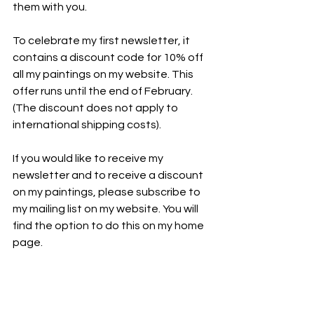
them with you.
To celebrate my first newsletter, it 
contains a discount code for 10% off 
all my paintings on my website. This 
offer runs until the end of February. 
(The discount does not apply to 
international shipping costs).
If you would like to receive my 
newsletter and to receive a discount 
on my paintings, please subscribe to 
my mailing list on my website. You will 
find the option to do this on my home 
page.