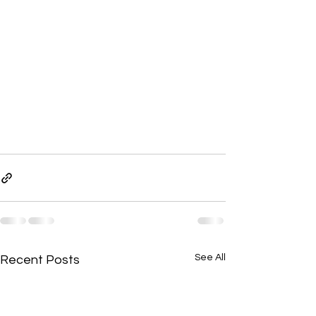
See All
Recent Posts