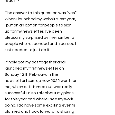
read it? ”
The answer to this question was “yes”. 
When I launched my website last year, 
I put on an option for people to sign 
up for my newsletter. I’ve been 
pleasantly surprised by the number of 
people who responded and I realised I 
just needed to just do it.
I finally got my act together and I 
launched my first newsletter on 
Sunday 12th February. In the 
newsletter I sum up how 2022 went for 
me, which as it turned out was really 
successful. I also talk about my plans 
for this year and where I see my work 
going. I do have some exciting events 
planned and I look forward to sharing 