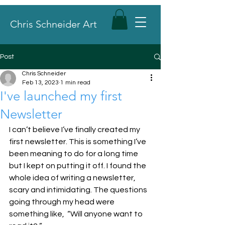
Chris Schneider Art
Post
Chris Schneider
Feb 13, 2023
1 min read
I've launched my first
Newsletter
I can’t believe I’ve finally created my 
first newsletter. This is something I’ve 
been meaning to do for a long time 
but I kept on putting it off. I found the 
whole idea of writing a newsletter, 
scary and intimidating. The questions 
going through my head were 
something like,  “Will anyone want to 